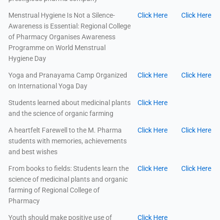
Menstrual Hygiene Is Not a Silence-
Click Here
Click Here
Awareness is Essential: Regional College
of Pharmacy Organises Awareness
Programme on World Menstrual
Hygiene Day
Yoga and Pranayama Camp Organized
Click Here
Click Here
on International Yoga Day
Students learned about medicinal plants
Click Here
and the science of organic farming
A heartfelt Farewell to the M. Pharma
Click Here
Click Here
students with memories, achievements
and best wishes
From books to fields: Students learn the
Click Here
Click Here
science of medicinal plants and organic
farming of Regional College of
Pharmacy
Youth should make positive use of
Click Here