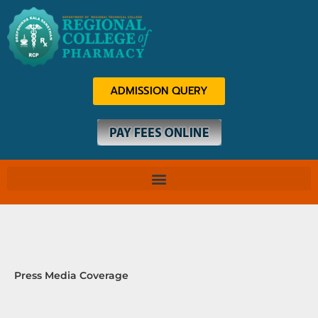
Skip
to
content
ADMISSION QUERY
Press Media Coverage