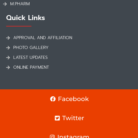
M.PHARM
Quick Links
APPROVAL AND AFFILIATION
PHOTO GALLERY
LATEST UPDATES
ONLINE PAYMENT
Facebook
Twitter
Instagram