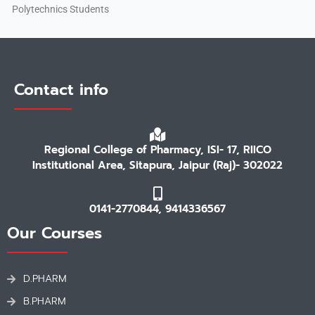
Polytechnics Students
Contact info
Regional College of Pharmacy, ISI- 17, RIICO
Institutional Area, Sitapura, Jaipur (Raj)- 302022
0141-2770844, 9414336567
Our Courses
D.PHARM
B.PHARM