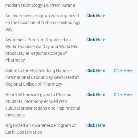
modern technology: Dr. Prem Surana
An awareness program was organized
Click Here
on the occasion of National Technology
Day
Awareness Program Organized on
Click Here
World Thalassemia Day and World Red
Cross Day at Regional College of
Pharmacy
Salute to the Hardworking Hands –
Click Here
Click Here
International Labour Day celebrated at
Regional College of Pharmacy
Heartfelt Farewell given to Pharma
Click Here
Click Here
Students, ceremony echoed with
cultural presentations and inspirational
messages
Organized an Awareness Program on
Click Here
Earth Conservation