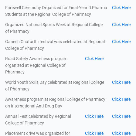
Farewell Ceremony Organized for Final-Year D.Pharma
Click Here
Students at the Regional College of Pharmacy
Organized National Sports Week at Regional College
Click Here
of Pharmacy
Ganesh Chaturthi festival was celebrated at Regional
Click Here
College of Pharmacy
Road Safety Awareness program
Click Here
organized at Regional College of
Pharmacy
World Youth Skills Day celebrated at Regional College
Click Here
of Pharmacy
Awareness program at Regional College of Pharmacy
Click Here
on International Anti-Drug Day
Annual Fest celebrated by Regional
Click Here
Click Here
College of Pharmacy
Placement drive was organized for
Click Here
Click Here