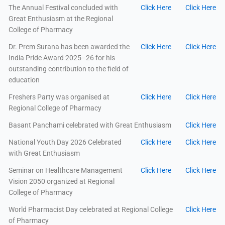
The Annual Festival concluded with
Click Here
Click Here
Great Enthusiasm at the Regional
College of Pharmacy
Dr. Prem Surana has been awarded the
Click Here
Click Here
India Pride Award 2025–26 for his
outstanding contribution to the field of
education
Freshers Party was organised at
Click Here
Click Here
Regional College of Pharmacy
Basant Panchami celebrated with Great Enthusiasm
Click Here
National Youth Day 2026 Celebrated
Click Here
Click Here
with Great Enthusiasm
Seminar on Healthcare Management
Click Here
Click Here
Vision 2050 organized at Regional
College of Pharmacy
World Pharmacist Day celebrated at Regional College
Click Here
of Pharmacy