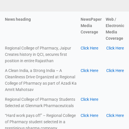
News heading
NewsPaper
Web /
Media
Electronic
Coverage
Media
Coverage
Regional College of Pharmacy, Jaipur
Click Here
Click Here
Creates history in QCI, secures first
position in entire Rajasthan
A Clean India, a Strong India – A
Click Here
Click Here
Cleanliness Drive Organized at Regional
College of Pharmacy as part of Azadi Ka
Amrit Mahotsav
Regional College of Pharmacy Students
Click Here
Selected at Glenmark Pharmaceuticals
“Hard work pays off” – Regional College
Click Here
Click Here
of Pharmacy student selected in a
prestigious pharma company