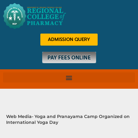
Skip
to
content
ADMISSION QUERY
Web Media- Yoga and Pranayama Camp Organized on
International Yoga Day