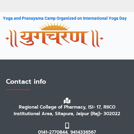
Yoga and Pranayama Camp Organized on International Yoga Day
Contact info
Regional College of Pharmacy, ISI- 17, RIICO
Institutional Area, Sitapura, Jaipur (Raj)- 302022
0141-2770844, 9414336567