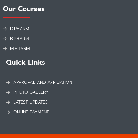
Our Courses
D.PHARM
B.PHARM
M.PHARM
Quick Links
APPROVAL AND AFFILIATION
PHOTO GALLERY
LATEST UPDATES
ONLINE PAYMENT