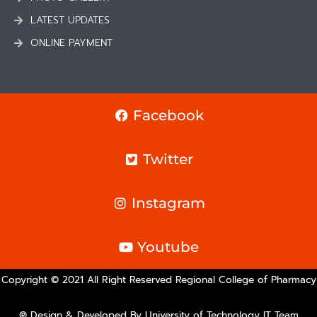
LATEST UPDATES
ONLINE PAYMENT
Facebook
Twitter
Instagram
Youtube
Copyright © 2021 All Right Reserved Regional College of Pharmacy
® Design & Developed By University of Technology IT Team