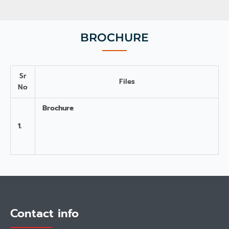
BROCHURE
Sr
Files
No
Brochure
1.
Contact info