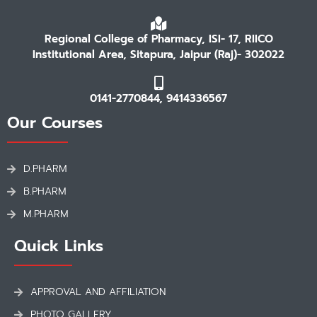
Regional College of Pharmacy, ISI- 17, RIICO
Institutional Area, Sitapura, Jaipur (Raj)- 302022
0141-2770844, 9414336567
Our Courses
D.PHARM
B.PHARM
M.PHARM
Quick Links
APPROVAL AND AFFILIATION
PHOTO GALLERY