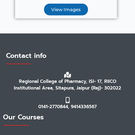
View Images
Contact info
Regional College of Pharmacy, ISI- 17, RIICO
Institutional Area, Sitapura, Jaipur (Raj)- 302022
0141-2770844, 9414336567
Our Courses