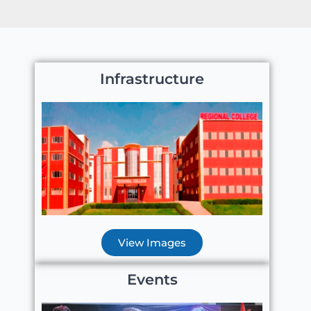
Infrastructure
View Images
Events