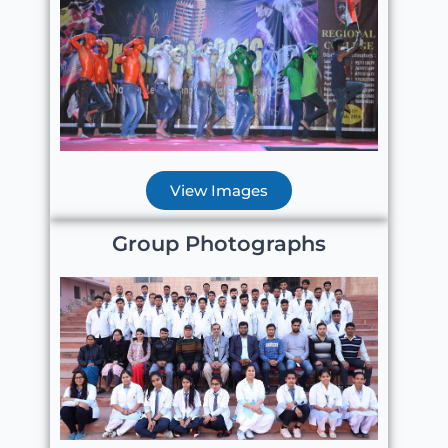
View Images
Group Photographs