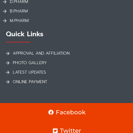
D.PHARM
B.PHARM
M.PHARM
Quick Links
APPROVAL AND AFFILIATION
PHOTO GALLERY
LATEST UPDATES
ONLINE PAYMENT
Facebook
Twitter