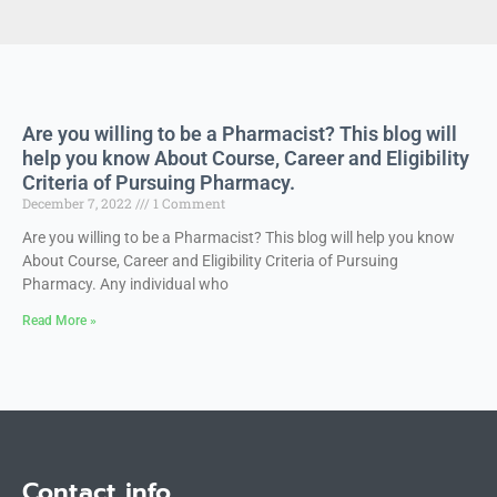
Are you willing to be a Pharmacist? This blog will
help you know About Course, Career and Eligibility
Criteria of Pursuing Pharmacy.
December 7, 2022
1 Comment
Are you willing to be a Pharmacist? This blog will help you know
About Course, Career and Eligibility Criteria of Pursuing
Pharmacy. Any individual who
Read More »
Contact info