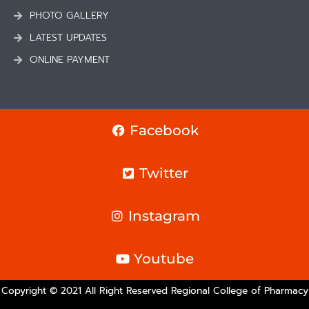
PHOTO GALLERY
LATEST UPDATES
ONLINE PAYMENT
Facebook
Twitter
Instagram
Youtube
Copyright © 2021 All Right Reserved Regional College of Pharmacy