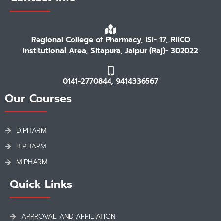
Regional College of Pharmacy, ISI- 17, RIICO
Institutional Area, Sitapura, Jaipur (Raj)- 302022
0141-2770844, 9414336567
Our Courses
D.PHARM
B.PHARM
M.PHARM
Quick Links
APPROVAL AND AFFILIATION