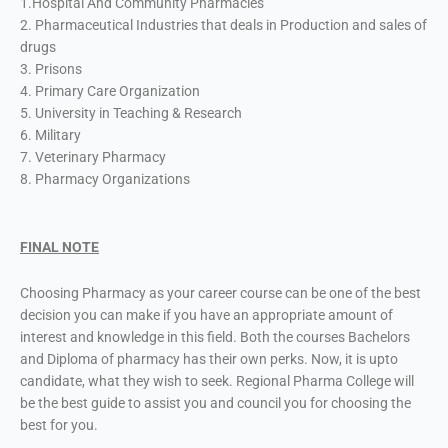
1.Hospital And Community Pharmacies
2. Pharmaceutical Industries that deals in Production and sales of
drugs
3. Prisons
4. Primary Care Organization
5. University in Teaching & Research
6. Military
7. Veterinary Pharmacy
8. Pharmacy Organizations
FINAL NOTE
Choosing Pharmacy as your career course can be one of the best
decision you can make if you have an appropriate amount of
interest and knowledge in this field. Both the courses Bachelors
and Diploma of pharmacy has their own perks. Now, it is upto
candidate, what they wish to seek. Regional Pharma College will
be the best guide to assist you and council you for choosing the
best for you.