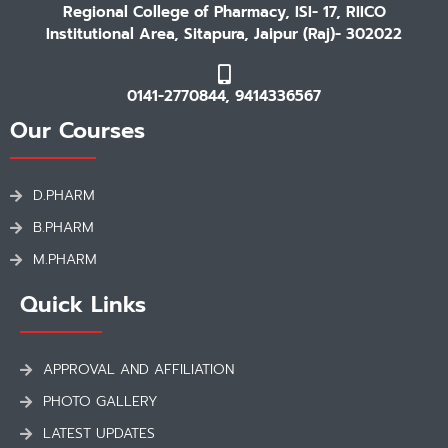
Regional College of Pharmacy, ISI- 17, RIICO
Institutional Area, Sitapura, Jaipur (Raj)- 302022
0141-2770844, 9414336567
Our Courses
D.PHARM
B.PHARM
M.PHARM
Quick Links
APPROVAL AND AFFILIATION
PHOTO GALLERY
LATEST UPDATES