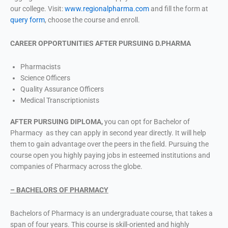
our college. Visit:
www.regionalpharma.com
and fill the form at
query form
, choose the course and enroll.
CAREER OPPORTUNITIES AFTER PURSUING D.PHARMA
Pharmacists
Science Officers
Quality Assurance Officers
Medical Transcriptionists
AFTER PURSUING DIPLOMA,
you can opt for Bachelor of
Pharmacy as they can apply in second year directly. It will help
them to gain advantage over the peers in the field. Pursuing the
course open you highly paying jobs in esteemed institutions and
companies of Pharmacy across the globe.
– BACHELORS OF PHARMACY
Bachelors of Pharmacy is an undergraduate course, that takes a
span of four years. This course is skill-oriented and highly