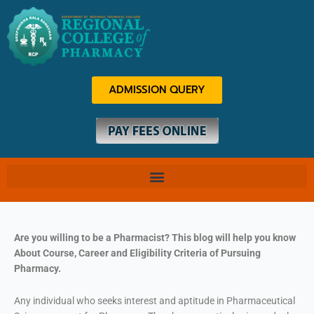
Skip
to
content
ADMISSION QUERY
Are you willing to be a Pharmacist? This blog will help you know
About Course, Career and Eligibility Criteria of Pursuing
Pharmacy.
Any individual who seeks interest and aptitude in Pharmaceutical