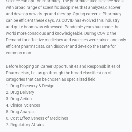
Science can opt for Pharmacy. The pharmaceutical science deals
with broad range of scientific disciplines that analyzes,discover
and develop new drugs and therapy. Opting career in Pharmacy
can be efficient these days. As COVID has evolved this industry
and quite boom was witnessed. Pandemic years has made the
world more conscious and knowledgeable. During COVID the
Demand for effective medicines and vaccines were raised and only
efficient pharmacists, can discover and develop the same for
common man.
Before hopping on Career Opportunities and Responsibilities of
Pharmacists, Let us go through the broad classification of
categories that can be chosen as specialized field:
1. Drug Discovery & Design
2. Drug Delivery
3. Drug Action
4. Clinical Sciences
5. Drug Analysis
6. Cost Effectiveness of Medicines
7. Regulatory Affairs