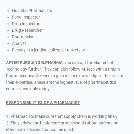
Hospital Pharmacists
Food Inspector
Drug Inspector
Drug Researcher
Pharmacist
Analyst
Faculty in a leading college or university
AFTER PURSUING B.PHARMA,
you can opt for Masters of
Technology further. They can also follow M.Tech with a PhD in
Pharmaceutical Science to gain deeper knowledge in the area of
their expertise. These are the highest level of pharmaceutical
courses available today.
RESPONSIBILITIES OF A PHARMACIST
1. Pharmacists make sure that supply chain is working finely.
2. They advise the healthcare professionals about safest and
effective medicines that can be used.