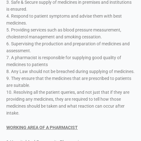
3. Safe & Secure supply of medicines in premises and institutions
is ensured.
4. Respond to patient symptoms and advise them with best
medicines.
5. Providing services such as blood pressure measurement,
cholesterol management and smoking cessation.
6. Supervising the production and preparation of medicines and
assessment.
7. A pharmacist is responsible for supplying good quality of
medicines to patients
8. Any Law should not be breached during supplying of medicines.
9. They ensure that the medicines that are prescribed to patients
are suitable.
10. Resolving all the patient queries, and not just that if they are
providing any medicines, they are required to tell how those
medicines should be taken and what reaction can occur after
intake.
WORKING AREA OF A PHARMACIST