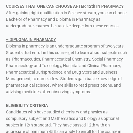
COURSES THAT ONE CAN CHOOSE AFTER 12th IN PHARMACY
After gaining right qualification in Science stream, you can choose
Bachelor of Pharmacy and Diploma in Pharmacy as
undergraduate courses. Let us dive deeper into these courses:
– DIPLOMA IN PHARMACY
Diploma in pharmacy is an undergraduate program of two years.
Students that enroll in this course get to learn about subjects such
as: Pharmaceutics, Pharmaceutical Chemistry, Social Pharmacy,
Pharmacology and Toxicology, Hospital and Clinical Pharmacy,
Pharmaceutical Jurisprudence, and Drug Store and Business
Management, to name a few. Students gain basic knowledge of
pharmaceutical science , where skills to read prescriptions, and
advising medicines after observing symptoms.
ELIGIBILITY CRITERIA
Candidates who have studied chemistry and physics as
compulsory subject and Mathematics and biology as optional
subject in 12th standard. They have passed 12th with an
aggregate of minimum 45% can apply to enroll for the course in