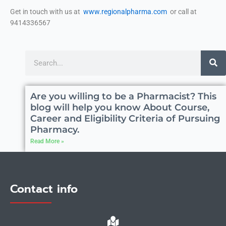
Get in touch with us at
www.regionalpharma.com
or call at
9414336567
Search
Are you willing to be a Pharmacist? This
blog will help you know About Course,
Career and Eligibility Criteria of Pursuing
Pharmacy.
Read More »
Contact info