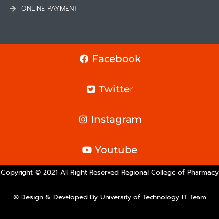
ONLINE PAYMENT
Facebook
Twitter
Instagram
Youtube
Copyright © 2021 All Right Reserved Regional College of Pharmacy
® Design & Developed By University of Technology IT Team