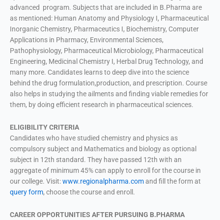
advanced program. Subjects that are included in B.Pharma are
as mentioned: Human Anatomy and Physiology I, Pharmaceutical
Inorganic Chemistry, Pharmaceutics I, Biochemistry, Computer
Applications in Pharmacy, Environmental Sciences,
Pathophysiology, Pharmaceutical Microbiology, Pharmaceutical
Engineering, Medicinal Chemistry I, Herbal Drug Technology, and
many more. Candidates learns to deep dive into the science
behind the drug formulation,production, and prescription. Course
also helps in studying the ailments and finding viable remedies for
them, by doing efficient research in pharmaceutical sciences.
ELIGIBILITY CRITERIA
Candidates who have studied chemistry and physics as
compulsory subject and Mathematics and biology as optional
subject in 12th standard. They have passed 12th with an
aggregate of minimum 45% can apply to enroll for the course in
our college. Visit:
www.regionalpharma.com
and fill the form at
query form
, choose the course and enroll.
CAREER OPPORTUNITIES AFTER PURSUING B.PHARMA