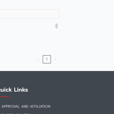
‹
1
›
uick Links
APPROVAL AND AFFILIATION