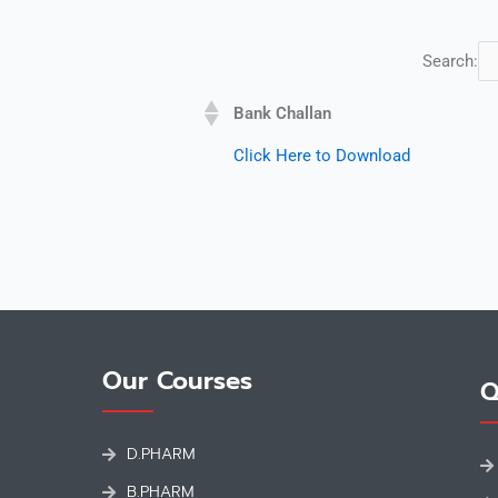
Search:
Bank Challan
Click Here to Download
Our Courses
Q
D.PHARM
B.PHARM