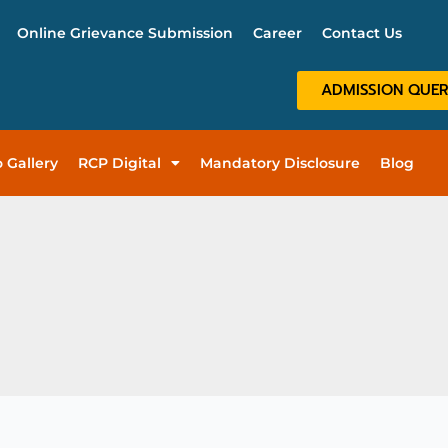
Online Grievance Submission
Career
Contact Us
ADMISSION QUE
 Gallery
RCP Digital
Mandatory Disclosure
Blog