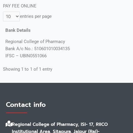
PAY FEE ONLINE
entries per page
Bank Details
Regional College of Pharmacy
Bank A/c No.: 510601010034135
IFSC – UBIN0551066
Showing 1 to 1 of 1 entry
Contact info
Regional College of Pharmacy, ISI- 17, RIICO
Institutional Area, Sitapura, Jaipur (Raj)-