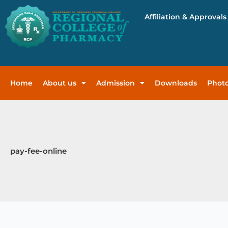
Skip
Affiliation & Approvals
to
content
Home
About us
Admission
Downloads
Photo
pay-fee-online