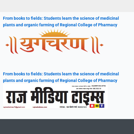
From books to fields: Students learn the science of medicinal
plants and organic farming of Regional College of Pharmacy
From books to fields: Students learn the science of medicinal
plants and organic farming of Regional College of Pharmacy