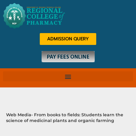
Skip
to
content
ADMISSION QUERY
Web Media- From books to fields: Students learn the
science of medicinal plants and organic farming