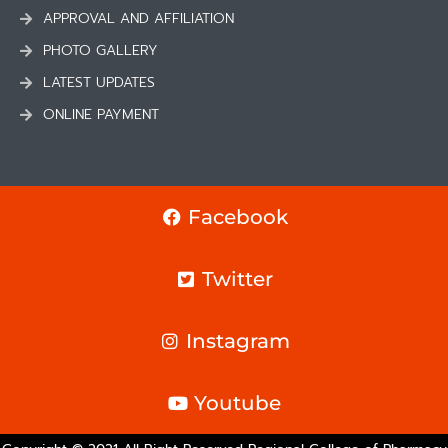
APPROVAL AND AFFILIATION
PHOTO GALLERY
LATEST UPDATES
ONLINE PAYMENT
Facebook
Twitter
Instagram
Youtube