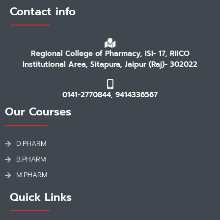
Contact info
Regional College of Pharmacy, ISI- 17, RIICO
Institutional Area, Sitapura, Jaipur (Raj)- 302022
0141-2770844, 9414336567
Our Courses
D.PHARM
B.PHARM
M.PHARM
Quick Links