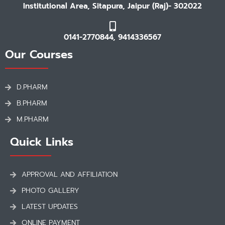
Institutional Area, Sitapura, Jaipur (Raj)- 302022
0141-2770844, 9414336567
Our Courses
D.PHARM
B.PHARM
M.PHARM
Quick Links
APPROVAL AND AFFILIATION
PHOTO GALLERY
LATEST UPDATES
ONLINE PAYMENT