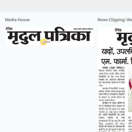
Media House
News Clipping/ We