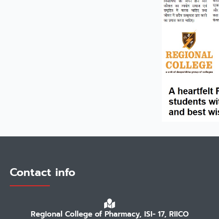
Contact info
Regional College of Pharmacy, ISI- 17, RIICO