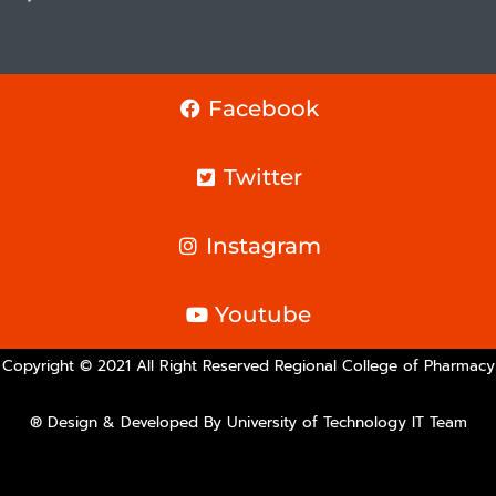
Facebook
Twitter
Instagram
Youtube
Copyright © 2021 All Right Reserved Regional College of Pharmacy
® Design & Developed By University of Technology IT Team