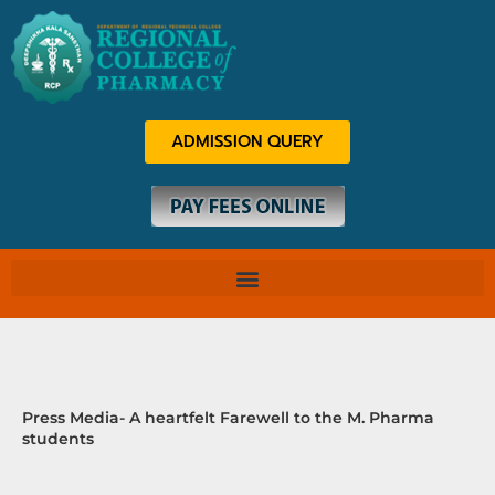
Skip
to
content
ADMISSION QUERY
Press Media- A heartfelt Farewell to the M. Pharma
students