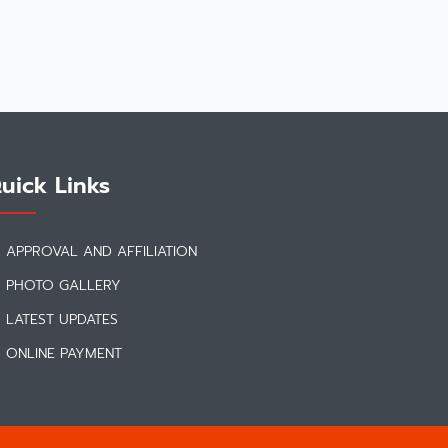
uick Links
APPROVAL AND AFFILIATION
PHOTO GALLERY
LATEST UPDATES
ONLINE PAYMENT