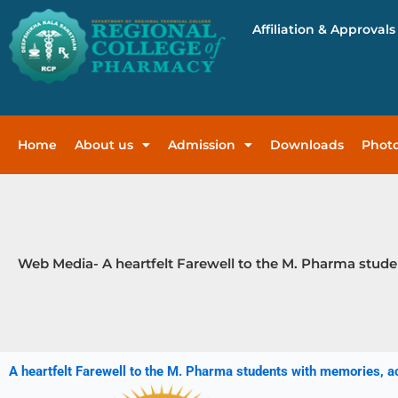
Skip
Affiliation & Approvals
to
content
Home
About us
Admission
Downloads
Photo
Web Media- A heartfelt Farewell to the M. Pharma stude
A heartfelt Farewell to the M. Pharma students with memories, 