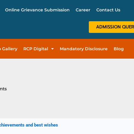
Online Grievance Submission
Career
Contact Us
ADMISSION QUE
 Gallery
RCP Digital
Mandatory Disclosure
Blog
nts
achievements and best wishes