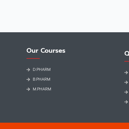
Our Courses
Q
D.PHARM
B.PHARM
M.PHARM