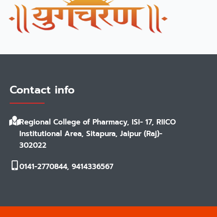
Contact info
Regional College of Pharmacy, ISI- 17, RIICO
Institutional Area, Sitapura, Jaipur (Raj)-
302022
0141-2770844, 9414336567