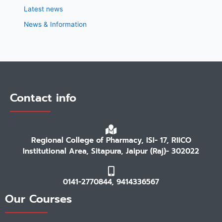
Latest news
News & Information
Contact info
Regional College of Pharmacy, ISI- 17, RIICO
Institutional Area, Sitapura, Jaipur (Raj)- 302022
0141-2770844, 9414336567
Our Courses