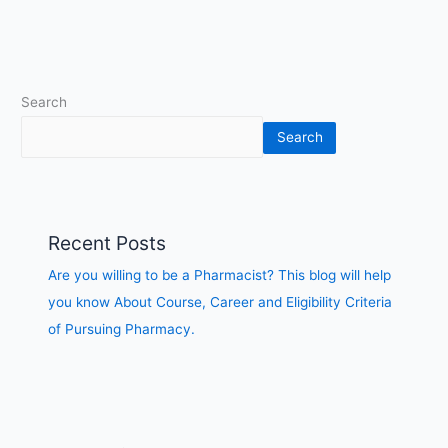
of
Pursuing
Pharmacy.
Search
Search
Recent Posts
Are you willing to be a Pharmacist? This blog will help
you know About Course, Career and Eligibility Criteria
of Pursuing Pharmacy.