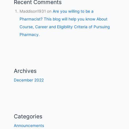
Recent Comments
Maddison1931
on
Are you willing to be a
Pharmacist? This blog will help you know About
Course, Career and Eligibility Criteria of Pursuing
Pharmacy.
Archives
December 2022
Categories
Announcements