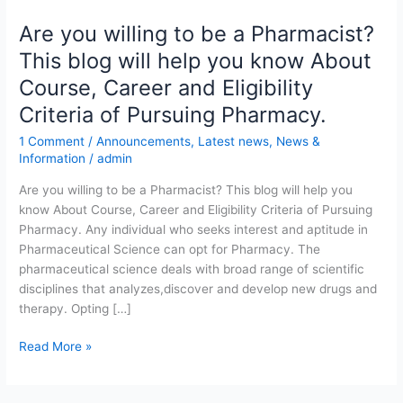
Are you willing to be a Pharmacist?
Are
you
This blog will help you know About
willing
Course, Career and Eligibility
to
be
Criteria of Pursuing Pharmacy.
a
1 Comment
/
Announcements
,
Latest news
,
News &
Pharmacist?
Information
/
admin
This
blog
Are you willing to be a Pharmacist? This blog will help you
will
know About Course, Career and Eligibility Criteria of Pursuing
help
Pharmacy. Any individual who seeks interest and aptitude in
you
Pharmaceutical Science can opt for Pharmacy. The
know
pharmaceutical science deals with broad range of scientific
About
disciplines that analyzes,discover and develop new drugs and
Course,
therapy. Opting […]
Career
Read More »
and
Eligibility
Criteria