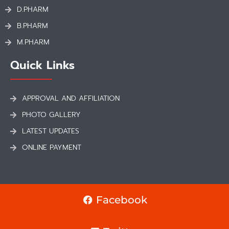
D.PHARM
B.PHARM
M.PHARM
Quick Links
APPROVAL AND AFFILIATION
PHOTO GALLERY
LATEST UPDATES
ONLINE PAYMENT
Facebook