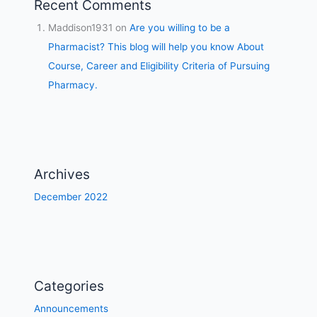
Recent Comments
Maddison1931
on
Are you willing to be a
Pharmacist? This blog will help you know About
Course, Career and Eligibility Criteria of Pursuing
Pharmacy.
Archives
December 2022
Categories
Announcements