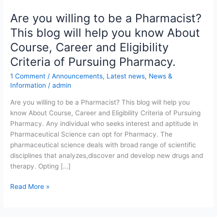
Are you willing to be a Pharmacist?
Are
you
This blog will help you know About
willing
Course, Career and Eligibility
to
be
Criteria of Pursuing Pharmacy.
a
1 Comment
/
Announcements
,
Latest news
,
News &
Pharmacist?
Information
/
admin
This
blog
Are you willing to be a Pharmacist? This blog will help you
will
know About Course, Career and Eligibility Criteria of Pursuing
help
Pharmacy. Any individual who seeks interest and aptitude in
you
Pharmaceutical Science can opt for Pharmacy. The
know
pharmaceutical science deals with broad range of scientific
About
disciplines that analyzes,discover and develop new drugs and
Course,
therapy. Opting […]
Career
Read More »
and
Eligibility
Criteria