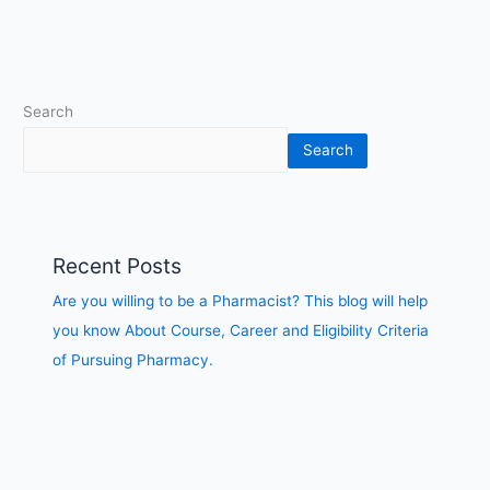
of
Pursuing
Pharmacy.
Search
Search
Recent Posts
Are you willing to be a Pharmacist? This blog will help
you know About Course, Career and Eligibility Criteria
of Pursuing Pharmacy.