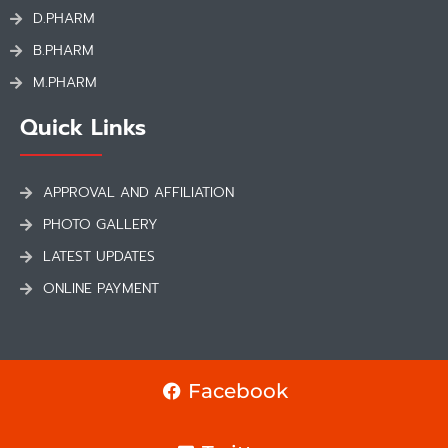
D.PHARM
B.PHARM
M.PHARM
Quick Links
APPROVAL AND AFFILIATION
PHOTO GALLERY
LATEST UPDATES
ONLINE PAYMENT
Facebook