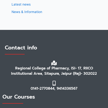
Latest news
News & Information
Contact info
Regional College of Pharmacy, ISI- 17, RIICO
Institutional Area, Sitapura, Jaipur (Raj)- 302022
0141-2770844, 9414336567
Our Courses