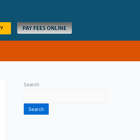
RY
Search
Search