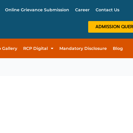
Online Grievance Submission
Career
Contact Us
ADMISSION QUE
 Gallery
RCP Digital
Mandatory Disclosure
Blog