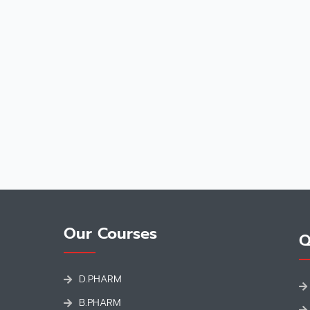
Our Courses
Q
D.PHARM
B.PHARM