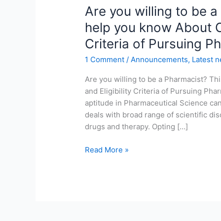
Are
Are you willing to be a
you
help you know About Co
willing
Criteria of Pursuing P
to
be
1 Comment
/
Announcements
,
Latest 
a
Pharmacist?
Are you willing to be a Pharmacist? Th
This
and Eligibility Criteria of Pursuing Ph
blog
aptitude in Pharmaceutical Science ca
will
deals with broad range of scientific di
help
drugs and therapy. Opting […]
you
Read More »
know
About
Course,
Career
and
Eligibility