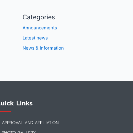
Categories
Announcements
Latest news
News & Information
uick Links
APPROVAL AND AFFILIATION
PHOTO GALLERY