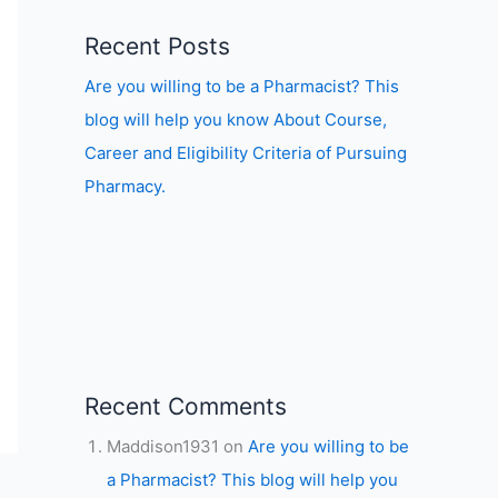
Recent Posts
Are you willing to be a Pharmacist? This
blog will help you know About Course,
Career and Eligibility Criteria of Pursuing
Pharmacy.
Recent Comments
Maddison1931
on
Are you willing to be
a Pharmacist? This blog will help you