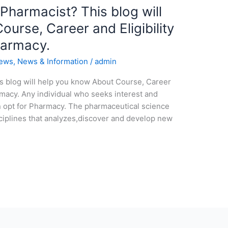
 Pharmacist? This blog will
urse, Career and Eligibility
harmacy.
news
,
News & Information
/
admin
is blog will help you know About Course, Career
armacy. Any individual who seeks interest and
n opt for Pharmacy. The pharmaceutical science
sciplines that analyzes,discover and develop new