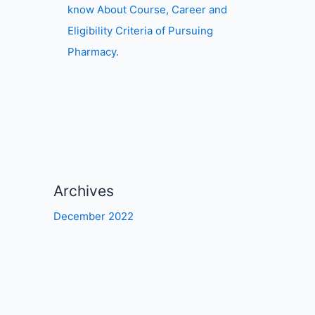
know About Course, Career and
Eligibility Criteria of Pursuing
Pharmacy.
Archives
December 2022