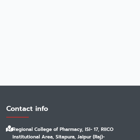
Contact info
Regional College of Pharmacy, ISI- 17, RIICO
Institutional Area, Sitapura, Jaipur (Raj)-