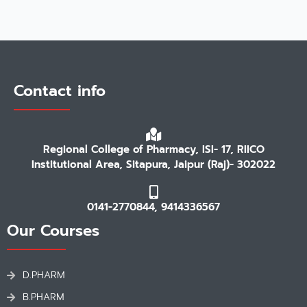
Contact info
Regional College of Pharmacy, ISI- 17, RIICO
Institutional Area, Sitapura, Jaipur (Raj)- 302022
0141-2770844, 9414336567
Our Courses
D.PHARM
B.PHARM