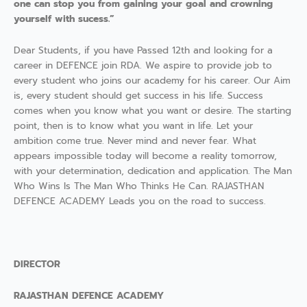
one can stop you from gaining your goal and crowning
yourself with sucess.”
Dear Students, if you have Passed 12th and looking for a
career in DEFENCE join RDA. We aspire to provide job to
every student who joins our academy for his career. Our Aim
is, every student should get success in his life. Success
comes when you know what you want or desire. The starting
point, then is to know what you want in life. Let your
ambition come true. Never mind and never fear. What
appears impossible today will become a reality tomorrow,
with your determination, dedication and application. The Man
Who Wins Is The Man Who Thinks He Can. RAJASTHAN
DEFENCE ACADEMY Leads you on the road to success.
DIRECTOR
RAJASTHAN DEFENCE ACADEMY