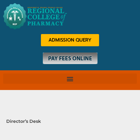
Skip
to
content
ADMISSION QUERY
Director’s Desk