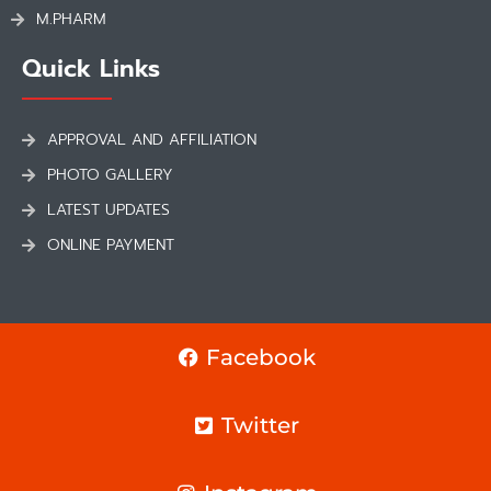
M.PHARM
Quick Links
APPROVAL AND AFFILIATION
PHOTO GALLERY
LATEST UPDATES
ONLINE PAYMENT
Facebook
Twitter