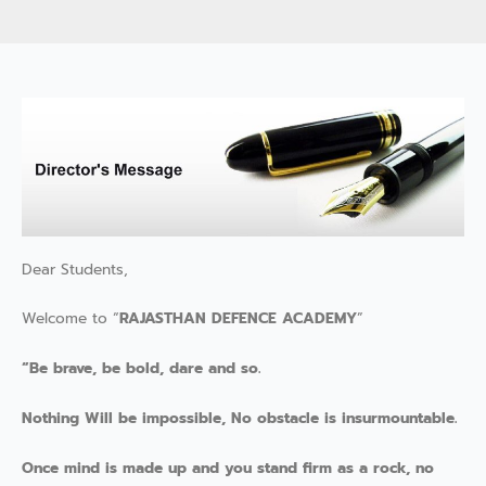
Dear Students,
Welcome to “
RAJASTHAN DEFENCE ACADEMY
”
“Be brave, be bold, dare and so.
Nothing Will be impossible, No obstacle is insurmountable.
Once mind is made up and you stand firm as a rock, no